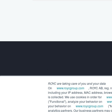
Building the future of alternatives.
ROYC are taking care of you and your data
COMPANY
On
www.roycgroup.com
, ROYC AB, reg. n
About us
including your IP address, MAC address, browsin
Executive leadership
is collected. We use cookies in order for
www
Careers
("Functional"), analyze your behavior on
www
your behavior on
www.roycgroup.com
("M
analytics partners. Our business partners may co