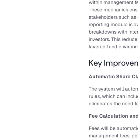
within management fee
These mechanics ensur
stakeholders such as d
Contact us
reporting module is av
breakdowns with intern
Sign in
investors. This reduce
layered fund environm
Key Improvem
Automatic Share Cl
The system will autom
rules, which can inclu
eliminates the need f
Fee Calculation and
Fees will be automati
management fees, perf