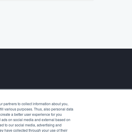
Contact us
 partners to collect information about you,
ases
fill various purposes. Thus, also personal data
otes
create a better user experience for you
ers
and ads on social media and external based on
d to our social media, advertising and
ey have collected through your use of their