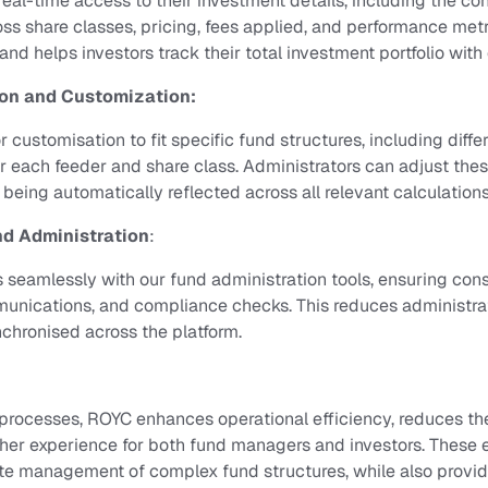
 real-time access to their investment details, including the c
oss share classes, pricing, fees applied, and performance metr
nd helps investors track their total investment portfolio with
ion and Customization:
r customisation to fit specific fund structures, including diff
r each feeder and share class. Administrators can adjust the
being automatically reflected across all relevant calculations
nd Administration
:
 seamlessly with our fund administration tools, ensuring cons
mmunications, and compliance checks. This reduces administr
nchronised across the platform.
rocesses, ROYC enhances operational efficiency, reduces the 
her experience for both fund managers and investors. These
te management of complex fund structures, while also provid