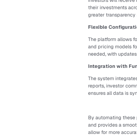
Investors will receive
their investments acr
greater transparency a
Flexible Configurat
The platform allows fo
and pricing models fo
needed, with updates 
Integration with Fu
The system integrates
reports, investor co
ensures all data is sy
By automating these p
and provides a smoot
allow for more accura