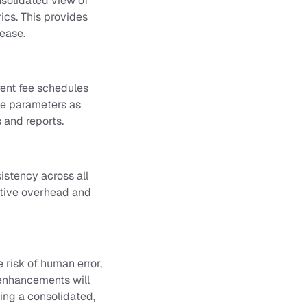
onsolidated view of
ics. This provides
 ease.
erent fee schedules
se parameters as
 and reports.
istency across all
ative overhead and
risk of human error,
 enhancements will
ing a consolidated,