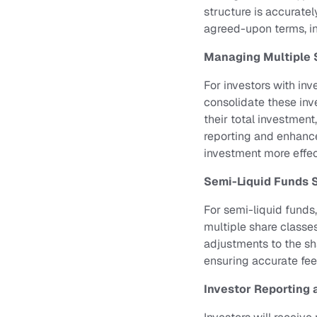
structure is accurate
agreed-upon terms, in
Managing Multiple 
For investors with inv
consolidate these inve
their total investment
reporting and enhance
investment more effec
Semi-Liquid Funds 
For semi-liquid funds
multiple share classes
adjustments to the sha
ensuring accurate fee
Investor Reporting 