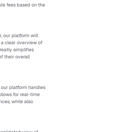
ate fees based on the
 our platform will
 a clear overview of
reatly simplifies
 their overall
 our platform handles
allows for real-time
nces, while also