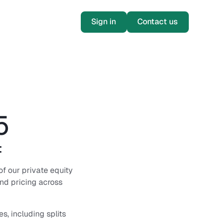
Sign in
Contact us
5
t
of our private equity
and pricing across
s, including splits