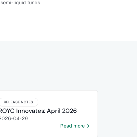
 semi-liquid funds.
RELEASE NOTES
ROYC Innovates: April 2026
2026-04-29
Read more