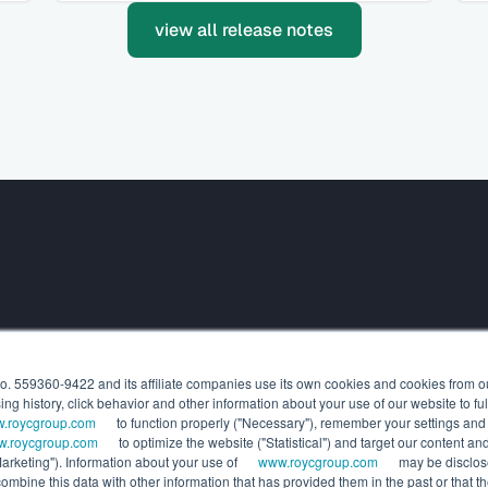
view all release notes
SOLUTIONS
RESOURCES
o. 559360-9422 and its affiliate companies use its own cookies and cookies from our
For Wealth Managers
Press rele
g history, click behavior and other information about your use of our website to ful
For General Partners
Release n
.roycgroup.com
to function properly ("Necessary"), remember your settings and 
White pap
.roycgroup.com
to optimize the website ("Statistical") and target our content 
arketing"). Information about your use of
www.roycgroup.com
may be disclose
Webinars
mbine this data with other information that has provided them in the past or that th