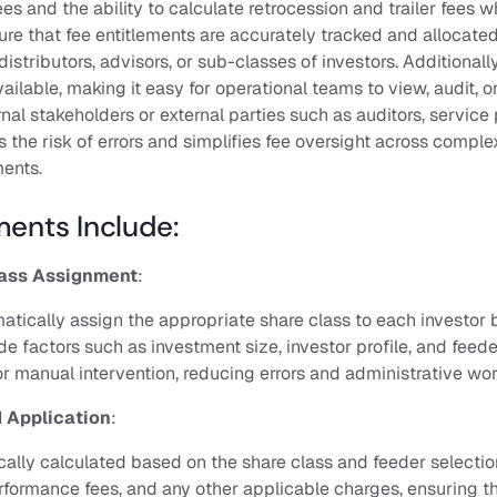
s and the ability to calculate retrocession and trailer fees w
e that fee entitlements are accurately tracked and allocated 
istributors, advisors, or sub-classes of investors. Additionally,
ailable, making it easy for operational teams to view, audit, o
al stakeholders or external parties such as auditors, service 
s the risk of errors and simplifies fee oversight across comple
ents.
ents Include:
ass Assignment
:
atically assign the appropriate share class to each investor
de factors such as investment size, investor profile, and feede
or manual intervention, reducing errors and administrative wo
 Application
:
cally calculated based on the share class and feeder selectio
ormance fees, and any other applicable charges, ensuring th