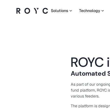
Solutions
Technology
Solutions
Technology
Company
ROYC i
Resources
Automated S
As part of our ongoing
fund platform, ROYC i
Language:
EN
various feeders.
The platform is design