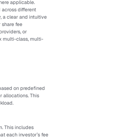
here applicable.
across different
 a clear and intuitive
r share fee
providers, or
x multi-class, multi-
 based on predefined
r allocations. This
rkload.
n. This includes
at each investor’s fee