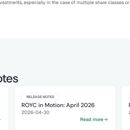
vestments, especially in the case of multiple share classes or
otes
RELEASE NOTES
ROYC in Motion: April 2026
2026-04-30
Read more