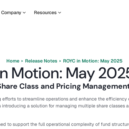
Company
Resources
Home
Release Notes
ROYC in Motion: May 2025
n Motion: May 202
hare Class and Pricing Managemen
 efforts to streamline operations and enhance the efficiency 
s introducing a solution for managing multiple share classes 
ed to support the full operational complexity of fund structure