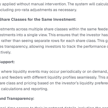
ly applied without manual intervention. The system will calcul
cluding pro-rata adjustments as necessary.
Share Classes for the Same Investment:
estments across multiple share classes within the same feeder,
stments into a single view. This ensures that the investor has
, rather than seeing separate rows for each share class. This g
s transparency, allowing investors to track the performance of
tively.
Support:
, where liquidity events may occur periodically or on demand,
 and feeders with different liquidity profiles seamlessly. This 
re class and pricing based on the investor’s liquidity prefere
 calculations and reporting.
and Transparency: