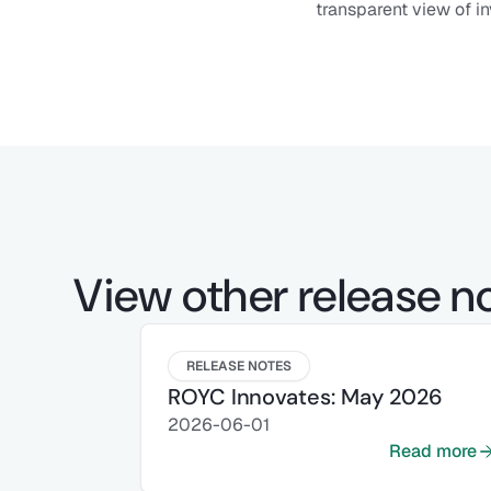
transparent view of in
View other release n
RELEASE NOTES
ROYC Innovates: May 2026
2026-06-01
Read more