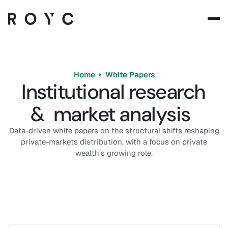
Solutions
Technology
Home
White Papers
Institutional research
Company
& market analysis
Resources
Data-driven white papers on the structural shifts reshaping
private-markets distribution, with a focus on private
wealth’s growing role.
Language:
EN