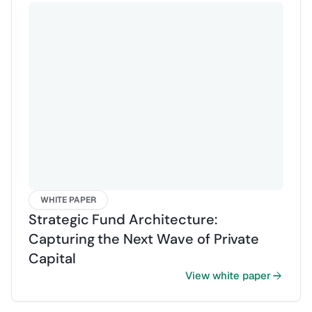
WHITE PAPER
Strategic Fund Architecture:
Capturing the Next Wave of Private
Capital
View white paper