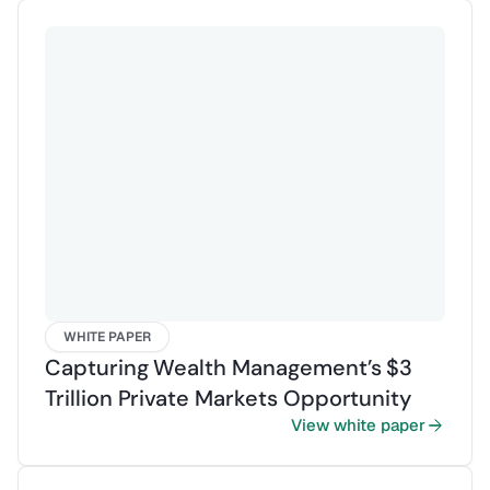
WHITE PAPER
Capturing Wealth Management’s $3
Trillion Private Markets Opportunity
View white paper