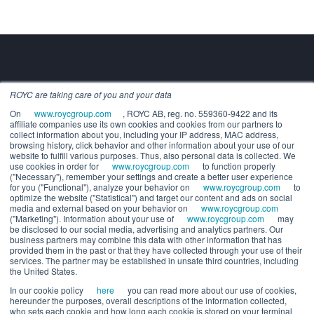
ROYC are taking care of you and your data
Building the future of alternatives.
On
www.roycgroup.com
, ROYC AB, reg. no. 559360-9422 and its
COMPANY
affiliate companies use its own cookies and cookies from our partners to
About us
collect information about you, including your IP address, MAC address,
Executive leadership
browsing history, click behavior and other information about your use of our
website to fulfill various purposes. Thus, also personal data is collected. We
Careers
use cookies in order for
www.roycgroup.com
to function properly
SOLUTIONS
("Necessary"), remember your settings and create a better user experience
for you ("Functional"), analyze your behavior on
www.roycgroup.com
to
For Wealth Managers
optimize the website ("Statistical") and target our content and ads on social
For General Partners
media and external based on your behavior on
www.roycgroup.com
("Marketing"). Information about your use of
www.roycgroup.com
may
RESOURCES
be disclosed to our social media, advertising and analytics partners. Our
Press releases
business partners may combine this data with other information that has
Release notes
provided them in the past or that they have collected through your use of their
services. The partner may be established in unsafe third countries, including
White papers
the United States.
Webinars
In our cookie policy
here
you can read more about our use of cookies,
Trust center
hereunder the purposes, overall descriptions of the information collected,
System status
who sets each cookie and how long each cookie is stored on your terminal