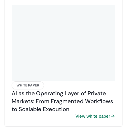
Contact us
Sign in
WHITE PAPER
AI as the Operating Layer of Private
Markets: From Fragmented Workflows
to Scalable Execution
View white paper