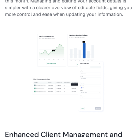
this month. Managing and editing your account details is
simpler with a clearer overview of editable fields, giving you
more control and ease when updating your information.
Enhanced Client Management and