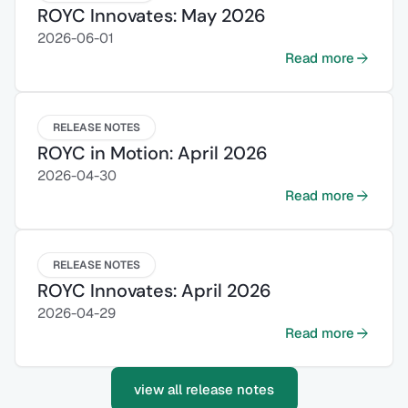
ROYC Innovates: May 2026
2026-06-01
Read more
RELEASE NOTES
ROYC in Motion: April 2026
2026-04-30
Read more
RELEASE NOTES
ROYC Innovates: April 2026
2026-04-29
Read more
view all release notes