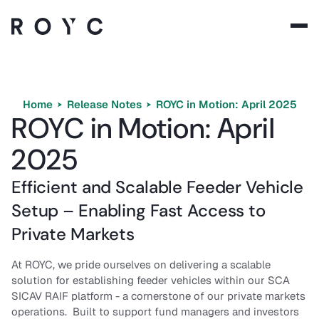
Solutions
Technology
Home
Release Notes
ROYC in Motion: April 2025
ROYC in Motion: April
Company
2025
Resources
Efficient and Scalable Feeder Vehicle
Setup – Enabling Fast Access to
Private Markets
Language:
EN
At ROYC, we pride ourselves on delivering a scalable
solution for establishing feeder vehicles within our SCA
SICAV RAIF platform - a cornerstone of our private markets
operations. Built to support fund managers and investors