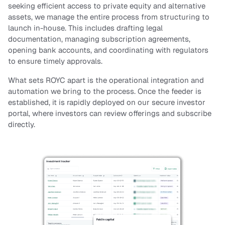
Contact us
seeking efficient access to private equity and alternative
assets, we manage the entire process from structuring to
launch in-house. This includes drafting legal
Sign in
documentation, managing subscription agreements,
opening bank accounts, and coordinating with regulators
to ensure timely approvals.
What sets ROYC apart is the operational integration and
automation we bring to the process. Once the feeder is
established, it is rapidly deployed on our secure investor
portal, where investors can review offerings and subscribe
directly.