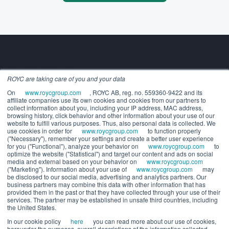
ROYC are taking care of you and your data
Building the future of alternatives.
On
www.roycgroup.com
, ROYC AB, reg. no. 559360-9422 and its
COMPANY
affiliate companies use its own cookies and cookies from our partners to
About us
collect information about you, including your IP address, MAC address,
Executive leadership
browsing history, click behavior and other information about your use of our
website to fulfill various purposes. Thus, also personal data is collected. We
Careers
use cookies in order for
www.roycgroup.com
to function properly
SOLUTIONS
("Necessary"), remember your settings and create a better user experience
for you ("Functional"), analyze your behavior on
www.roycgroup.com
to
For Wealth Managers
optimize the website ("Statistical") and target our content and ads on social
For General Partners
media and external based on your behavior on
www.roycgroup.com
("Marketing"). Information about your use of
www.roycgroup.com
may
RESOURCES
be disclosed to our social media, advertising and analytics partners. Our
Press releases
business partners may combine this data with other information that has
Release notes
provided them in the past or that they have collected through your use of their
services. The partner may be established in unsafe third countries, including
White papers
the United States.
Webinars
In our cookie policy
here
you can read more about our use of cookies,
Trust center
hereunder the purposes, overall descriptions of the information collected,