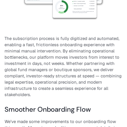
The subscription process is fully digitized and automated,
enabling a fast, frictionless onboarding experience with
minimal manual intervention. By eliminating operational
bottlenecks, our platform moves investors from interest to
investment in days, not weeks. Whether partnering with
global fund managers or boutique sponsors, we deliver
compliant, investor-ready structures at speed — combining
legal expertise, operational precision, and modern
infrastructure to create a seamless experience for all
stakeholders.
Smoother Onboarding Flow
We’ve made some improvements to our onboarding flow