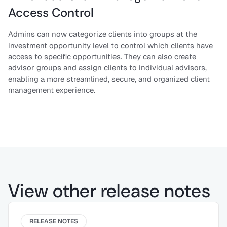
Access Control
Admins can now categorize clients into groups at the
investment opportunity level to control which clients have
access to specific opportunities. They can also create
advisor groups and assign clients to individual advisors,
enabling a more streamlined, secure, and organized client
management experience.
View other release notes
RELEASE NOTES